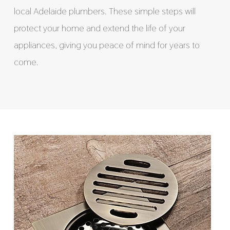
local Adelaide plumbers. These simple steps will
protect your home and extend the life of your
appliances, giving you peace of mind for years to
come.