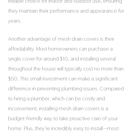
reliable choice for indoor and outdoor use, ensuring
they maintain their performance and appearance for
years.
Another advantage of mesh drain covers is their
affordability. Most homeowners can purchase a
single cover for around $10, and installing several
throughout the house will typically cost no more than
$50. This small investment can make a significant
difference in preventing plumbing issues. Compared
to hiring a plumber, which can be costly and
inconvenient, installing mesh drain covers is a
budget-friendly way to take proactive care of your
home. Plus, they’re incredibly easy to install—most