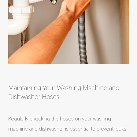
Maintaining Your Washing Machine and
Dishwasher Hoses
Regularly checking the hoses on your washing
machine and dishwasher is essential to prevent leaks