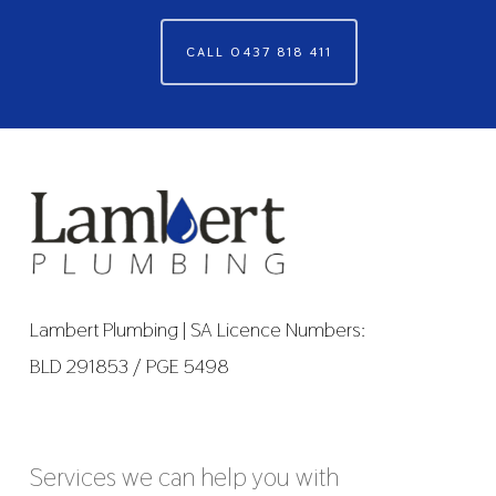
CALL 0437 818 411
Lambert Plumbing | SA Licence Numbers:
BLD 291853 / PGE 5498
Services we can help you with