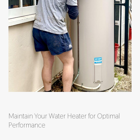
Maintain Your Water Heater for Optimal
Performance