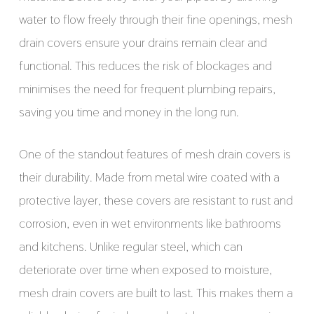
water to flow freely through their fine openings, mesh
drain covers ensure your drains remain clear and
functional. This reduces the risk of blockages and
minimises the need for frequent plumbing repairs,
saving you time and money in the long run.
One of the standout features of mesh drain covers is
their durability. Made from metal wire coated with a
protective layer, these covers are resistant to rust and
corrosion, even in wet environments like bathrooms
and kitchens. Unlike regular steel, which can
deteriorate over time when exposed to moisture,
mesh drain covers are built to last. This makes them a