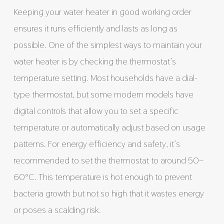
Keeping your water heater in good working order
ensures it runs efficiently and lasts as long as
possible. One of the simplest ways to maintain your
water heater is by checking the thermostat’s
temperature setting. Most households have a dial-
type thermostat, but some modern models have
digital controls that allow you to set a specific
temperature or automatically adjust based on usage
patterns. For energy efficiency and safety, it’s
recommended to set the thermostat to around 50–
60°C. This temperature is hot enough to prevent
bacteria growth but not so high that it wastes energy
or poses a scalding risk.