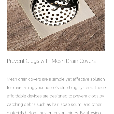
Prevent Clogs with Mesh Drain Covers
Mesh drain covers are a simple yet effective solution
for maintaining your home’s plumbing system. These
affordable devices are designed to prevent clogs by
catching debris such as hair, soap scum, and other
materials before they enter your pipes. By allowing