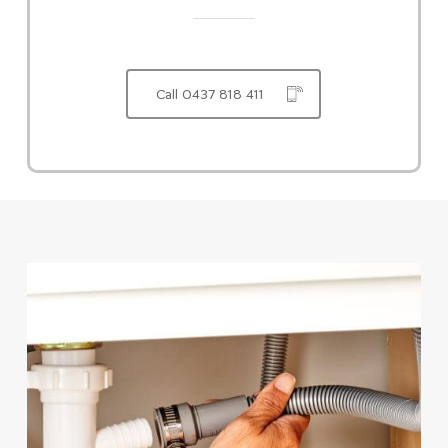
Call 0437 818 411