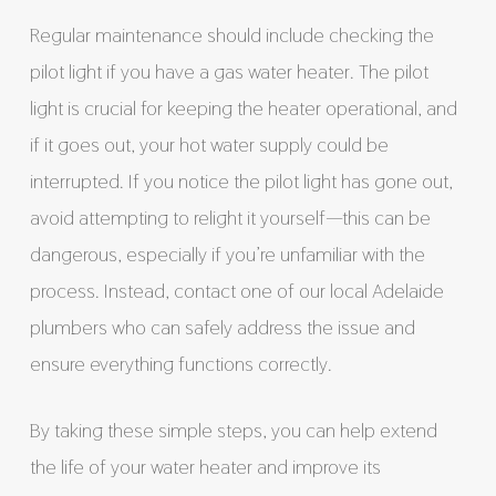
Regular maintenance should include checking the
pilot light if you have a gas water heater. The pilot
light is crucial for keeping the heater operational, and
if it goes out, your hot water supply could be
interrupted. If you notice the pilot light has gone out,
avoid attempting to relight it yourself—this can be
dangerous, especially if you’re unfamiliar with the
process. Instead, contact one of our local Adelaide
plumbers who can safely address the issue and
ensure everything functions correctly.
By taking these simple steps, you can help extend
the life of your water heater and improve its