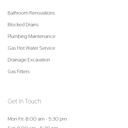
Bathroom Renovations
Blocked Drains
Plumbing Maintenance
Gas Hot Water Service
Drainage Excavation
Gas Fitters
Get In Touch
Mon-Fri: 8:00 am - 5:30 pm