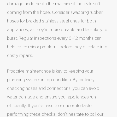
damage underneath the machine if the leak isn’t
coming from the hose. Consider swapping rubber
hoses for braided stainless steel ones for both
appliances, as they’re more durable and less likely to
burst. Regular inspections every 6–12 months can
help catch minor problems before they escalate into
costly repairs.
Proactive maintenance is key to keeping your
plumbing system in top condition. By routinely
checking hoses and connections, you can avoid
water damage and ensure your appliances run
efficiently. If you’re unsure or uncomfortable
performing these checks, don’t hesitate to call our