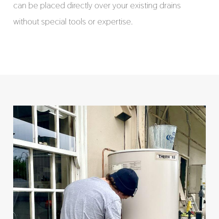
can be placed directly over your existing drains
without special tools or expertise.