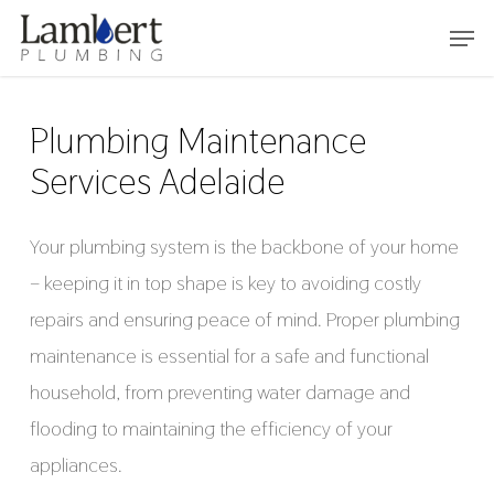
Skip
Menu
to
main
content
Plumbing Maintenance
Services Adelaide
Your plumbing system is the backbone of your home
– keeping it in top shape is key to avoiding costly
repairs and ensuring peace of mind. Proper plumbing
maintenance is essential for a safe and functional
household, from preventing water damage and
flooding to maintaining the efficiency of your
appliances.