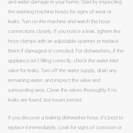
and water damage in your home. Start by inspecting
the washing machine hoses for signs of wear or
leaks. Turn on the machine and watch the hose
connections closely. If you notice a leak, tighten the
hose clamps with an adjustable spanner or replace
them if damaged or corroded. For dishwashers, if the
appliance isn’t filling correctly, check the water inlet
valve for leaks. Turn off the water supply, drain any
remaining water, and inspect the valve and
surrounding area. Clean the valves thoroughly if no
leaks are found, but issues persist.
If you discover a leaking dishwasher hose, it’s best to
replace it immediately. Look for signs of corrosion or