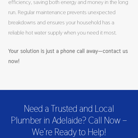
efficiency, saving both energy and money in the long
run. Regular maintenance prevents unexpected
breakdowns and ensures your household has a
reliable hot water supply when you need it most.
Your solution is just a phone call away—contact us
now!
Need a Trusted and Local
Plumber in Adelaide? Call Now –
We’re Ready to Help!