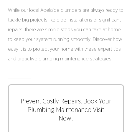
While our local Adelaide plumbers are always ready to
tackle big projects like pipe installations or significant
repairs, there are simple steps you can take at home
to keep your system running smoothly. Discover how
easy it is to protect your home with these expert tips
and proactive plumbing maintenance strategies.
Prevent Costly Repairs. Book Your
Plumbing Maintenance Visit
Now!