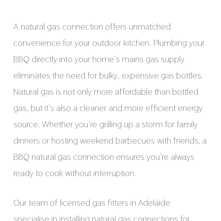
A natural gas connection offers unmatched
convenience for your outdoor kitchen. Plumbing your
BBQ directly into your home’s mains gas supply
eliminates the need for bulky, expensive gas bottles.
Natural gas is not only more affordable than bottled
gas, but it’s also a cleaner and more efficient energy
source. Whether you’re grilling up a storm for family
dinners or hosting weekend barbecues with friends, a
BBQ natural gas connection ensures you’re always
ready to cook without interruption.
Our team of licensed gas fitters in Adelaide
specialise in installing natural gas connections for