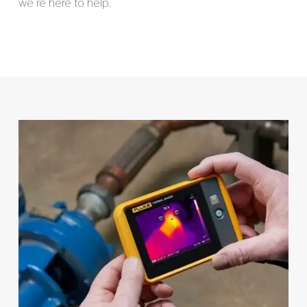
we’re here to help.