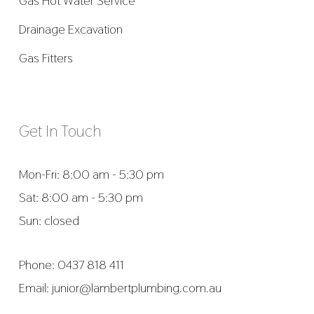
Gas Hot Water Service
Drainage Excavation
Gas Fitters
Get In Touch
Mon-Fri: 8:00 am - 5:30 pm
Sat: 8:00 am - 5:30 pm
Sun: closed
Phone:
0437 818 411
Email:
junior@lambertplumbing.com.au