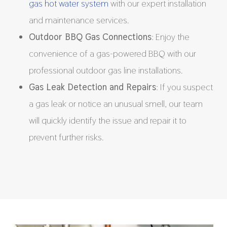
gas hot water system
with our expert installation
and maintenance services.
Outdoor BBQ Gas Connections
: Enjoy the
convenience of a gas-powered BBQ with our
professional outdoor gas line installations.
Gas Leak Detection and Repairs
: If you suspect
a gas leak or notice an unusual smell, our team
will quickly identify the issue and repair it to
prevent further risks.