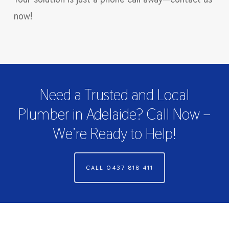
now!
Need a Trusted and Local
Plumber in Adelaide? Call Now –
We’re Ready to Help!
CALL 0437 818 411