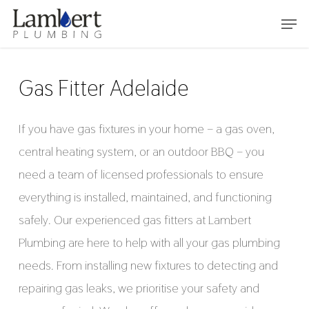
Skip
Menu
to
main
content
Gas Fitter Adelaide
If you have gas fixtures in your home – a gas oven,
central heating system, or an outdoor BBQ – you
need a team of licensed professionals to ensure
everything is installed, maintained, and functioning
safely. Our experienced gas fitters at Lambert
Plumbing are here to help with all your gas plumbing
needs. From installing new fixtures to detecting and
repairing gas leaks, we prioritise your safety and