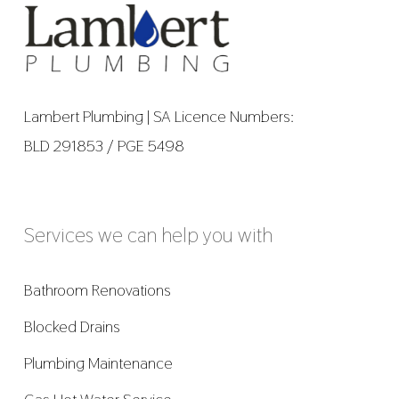
Lambert Plumbing | SA Licence Numbers:
BLD 291853 / PGE 5498
Services we can help you with
Bathroom Renovations
Blocked Drains
Plumbing Maintenance