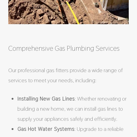
Comprehensive Gas Plumbing Services
Our professional gas fitters provide a wide range of
services to meet your needs, including:
Installing New Gas Lines
: Whether renovating or
building a new home, we can install gas lines to
supply your appliances safely and efficiently.
Gas Hot Water Systems
: Upgrade to a reliable