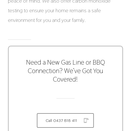
peace of mind. We also offer carbon monoxide
testing to ensure your home remains a safe
environment for you and your family.
Need a New Gas Line or BBQ
Connection? We’ve Got You
Covered!
Call 0437 818 411