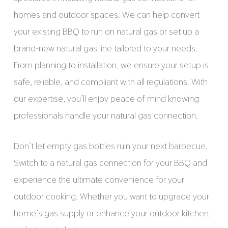
homes and outdoor spaces. We can help convert
your existing BBQ to run on natural gas or set up a
brand-new natural gas line tailored to your needs.
From planning to installation, we ensure your setup is
safe, reliable, and compliant with all regulations. With
our expertise, you’ll enjoy peace of mind knowing
professionals handle your natural gas connection.
Don’t let empty gas bottles ruin your next barbecue.
Switch to a natural gas connection for your BBQ and
experience the ultimate convenience for your
outdoor cooking. Whether you want to upgrade your
home’s gas supply or enhance your outdoor kitchen,