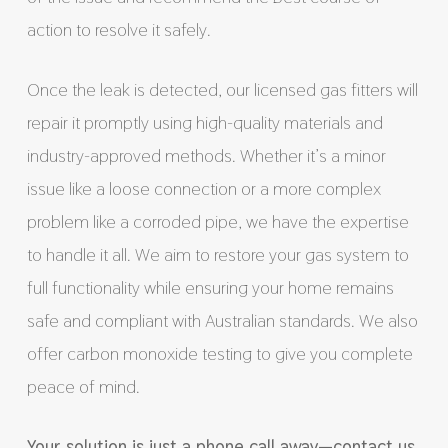
action to resolve it safely.
Once the leak is detected, our licensed gas fitters will
repair it promptly using high-quality materials and
industry-approved methods. Whether it’s a minor
issue like a loose connection or a more complex
problem like a corroded pipe, we have the expertise
to handle it all. We aim to restore your gas system to
full functionality while ensuring your home remains
safe and compliant with Australian standards. We also
offer carbon monoxide testing to give you complete
peace of mind.
Your solution is just a phone call away—contact us