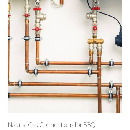
Natural Gas Connections for BBQ