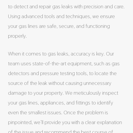
to detect and repair gas leaks with precision and care.
Using advanced tools and techniques, we ensure
your gas lines are safe, secure, and functioning
properly.
When it comes to gas leaks, accuracy is key. Our
team uses state-of-the-art equipment, such as gas
detectors and pressure testing tools, to locate the
source of the leak without causing unnecessary
damage to your property. We meticulously inspect
your gas lines, appliances, and fittings to identify
even the smallest issues. Once the problem is
pinpointed, we’ll provide you with a clear explanation
of the issue and recommend the best course of