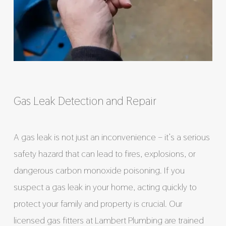
Gas Leak Detection and Repair
A gas leak is not just an inconvenience – it’s a serious
safety hazard that can lead to fires, explosions, or
dangerous carbon monoxide poisoning. If you
suspect a gas leak in your home, acting quickly to
protect your family and property is crucial. Our
licensed gas fitters at Lambert Plumbing are trained