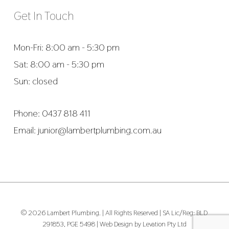
Get In Touch
Mon-Fri: 8:00 am - 5:30 pm
Sat: 8:00 am - 5:30 pm
Sun: closed
Phone:
0437 818 411
Email:
junior@lambertplumbing.com.au
© 2026 Lambert Plumbing. | All Rights Reserved | SA Lic/Reg: BLD
291853, PGE 5498 |
Web Design by Levation Pty Ltd