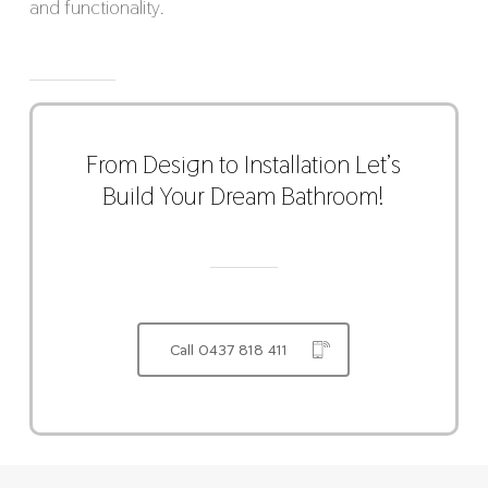
and functionality.
From Design to Installation Let’s
Build Your Dream Bathroom!
Call 0437 818 411