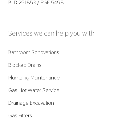
BLD 291853 / PGE 5498
Services we can help you with
Bathroom Renovations
Blocked Drains
Plumbing Maintenance
Gas Hot Water Service
Drainage Excavation
Gas Fitters