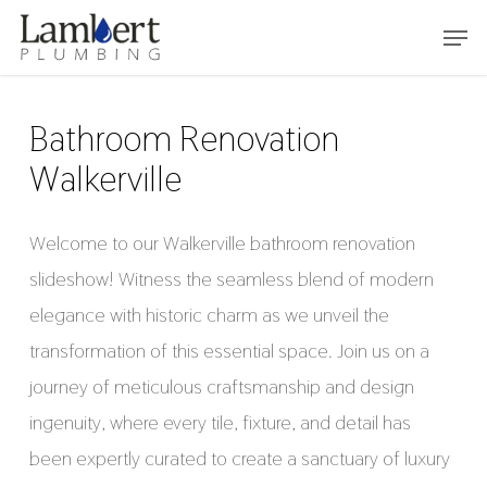
Skip
Menu
to
main
content
Bathroom Renovation
Walkerville
Welcome to our Walkerville bathroom renovation
slideshow! Witness the seamless blend of modern
elegance with historic charm as we unveil the
transformation of this essential space. Join us on a
journey of meticulous craftsmanship and design
ingenuity, where every tile, fixture, and detail has
been expertly curated to create a sanctuary of luxury