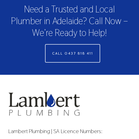
Need a Trusted and Local
Plumber in Adelaide? Call Now –
We’re Ready to Help!
CALL 0437 818 411
Lambert Plumbing | SA Licence Numbers: