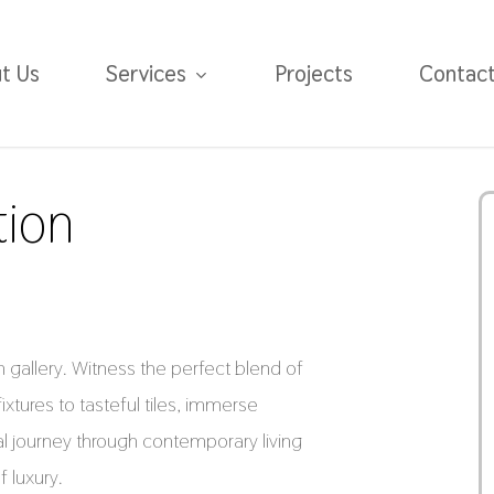
t Us
Services
Projects
Contac
tion
gallery. Witness the perfect blend of
fixtures to tasteful tiles, immerse
al journey through contemporary living
 luxury.