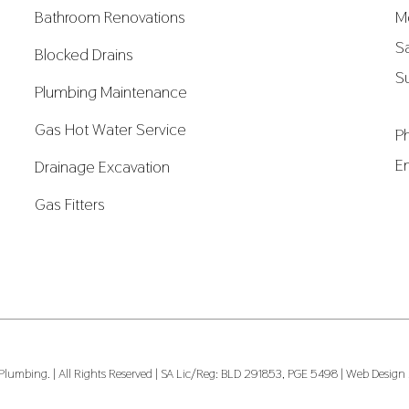
Bathroom Renovations
M
S
Blocked Drains
S
Plumbing Maintenance
Gas Hot Water Service
P
E
Drainage Excavation
Gas Fitters
umbing. | All Rights Reserved | SA Lic/Reg: BLD 291853, PGE 5498 |
Web Design b