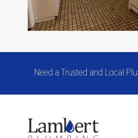
Need a Trusted and Local Plu