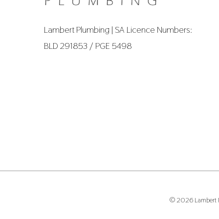
Lambert Plumbing | SA Licence Numbers:
BLD 291853 / PGE 5498
© 2026 Lambert Pl