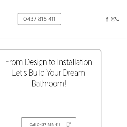
facebook
instag
phon
t
0437 818 411
From
Design
to
Installation
Let’s
Build
Your
Dream
Bathroom!
Call 0437 818 411