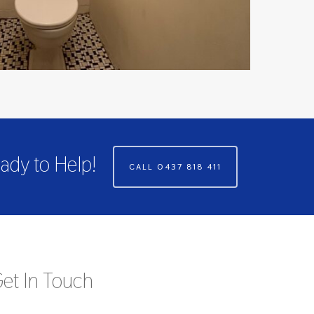
ady to Help!
CALL 0437 818 411
et In Touch