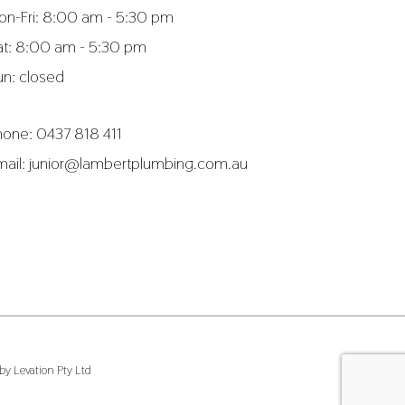
on-Fri: 8:00 am - 5:30 pm
at: 8:00 am - 5:30 pm
un: closed
hone:
0437 818 411
mail:
junior@lambertplumbing.com.au
y Levation Pty Ltd