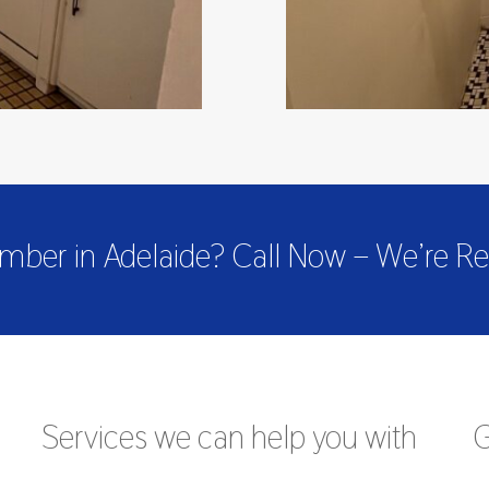
mber in Adelaide? Call Now – We’re Re
Services we can help you with
G